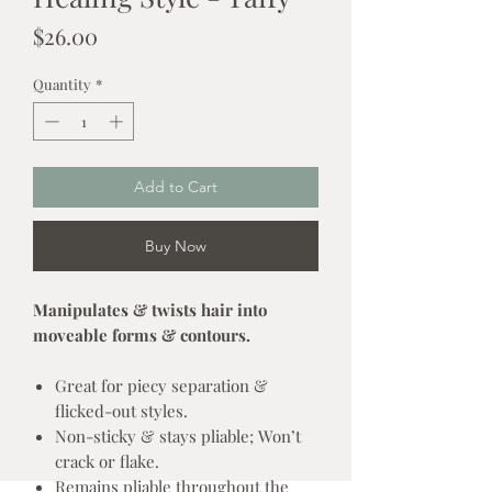
Price
$26.00
Quantity
*
Add to Cart
Buy Now
Manipulates & twists hair into
moveable forms & contours.
Great for piecy separation &
flicked-out styles.
Non-sticky & stays pliable; Won’t
crack or flake.
Remains pliable throughout the