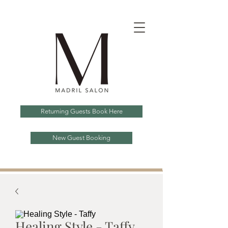
Returning Guests Book Here
New Guest Booking
Healing Style - Taffy