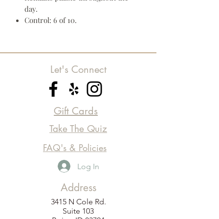
day.
Control: 6 of 10.
Let's Connect
Gift Cards
Take The Quiz
FAQ's & Policies
Log In
Address
3415 N Cole Rd.
Suite 103