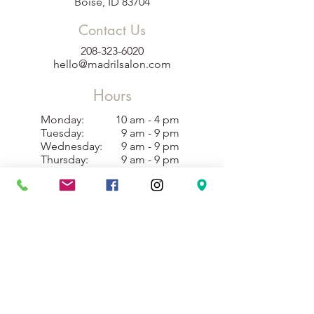
Boise, ID 83704
Contact Us
208-323-6020
hello@madrilsalon.com
Hours
Monday:
10 am - 4 pm
Tuesday:
9 am - 9 pm
Wednesday:
9 am - 9 pm
Thursday:
9 am - 9 pm
Friday:
9 am - 9 pm
Saturday:
10 am - 4 pm
Sunday:
10 am - 3 pm