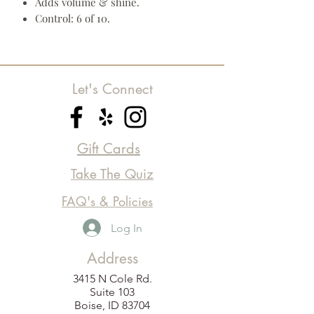
Adds volume & shine.
Control: 6 of 10.
Let's Connect
Gift Cards
Take The Quiz
FAQ's & Policies
Log In
Address
3415 N Cole Rd.
Suite 103
Boise, ID 83704