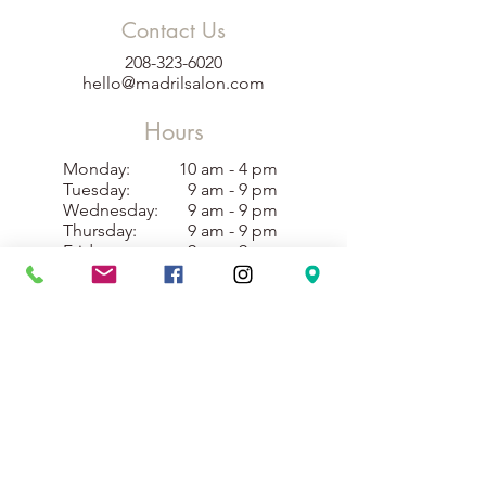
Contact Us
208-323-6020
hello@madrilsalon.com
Hours
Monday:
10 am - 4 pm
Tuesday:
9 am - 9 pm
Wednesday:
9 am - 9 pm
Thursday:
9 am - 9 pm
Friday:
9 am - 9 pm
Saturday:
10 am - 4 pm
Sunday:
10 am - 3 pm