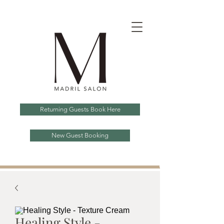
Returning Guests Book Here
New Guest Booking
Healing Style -