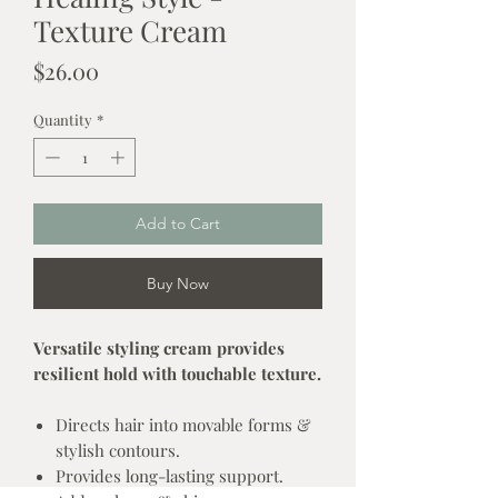
Texture Cream
Price
$26.00
Quantity
*
Add to Cart
Buy Now
Versatile styling cream provides
resilient hold with touchable texture.
Directs hair into movable forms &
stylish contours.
Provides long-lasting support.