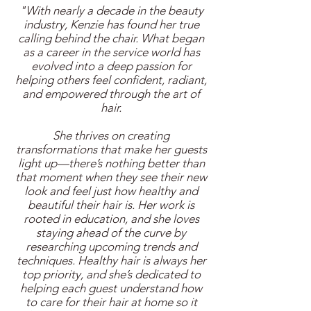
"With nearly a decade in the beauty
industry, Kenzie has found her true
calling behind the chair. What began
as a career in the service world has
evolved into a deep passion for
helping others feel confident, radiant,
and empowered through the art of
hair.
She thrives on creating
transformations that make her guests
light up—there’s nothing better than
that moment when they see their new
look and feel just how healthy and
beautiful their hair is. Her work is
rooted in education, and she loves
staying ahead of the curve by
researching upcoming trends and
techniques. Healthy hair is always her
top priority, and she’s dedicated to
helping each guest understand how
to care for their hair at home so it