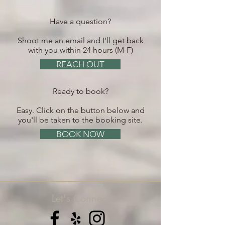
Have a question?
Shoot me an email and I'll get back
with you within 24 hours (M-F)
REACH OUT
Ready to book?
Easy. Click on the button below and
you'll be taken to the booking site.
BOOK NOW
Let's Connect