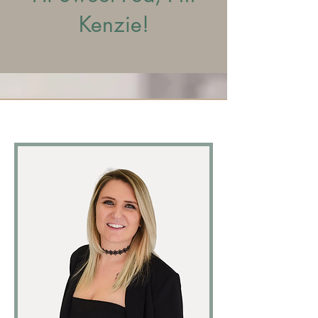
Kenzie!