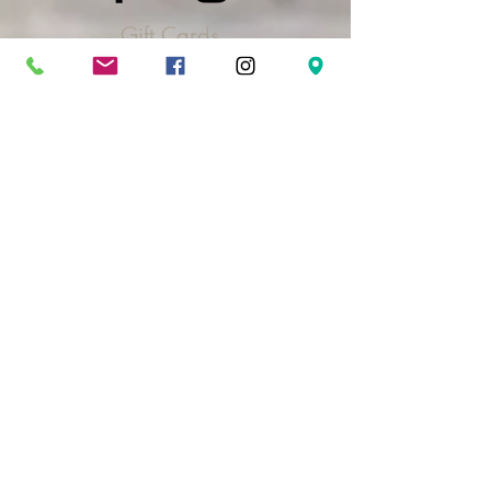
Gift Cards
Take The Quiz
FAQ's & Policies
Log In
Address
3415 N Cole Rd.
Suite 103
Boise, ID 83704
Contact Us
208-323-6020
hello@madrilsalon.com
Hours
Monday:
10 am - 4 pm
Tuesday:
9 am - 9 pm