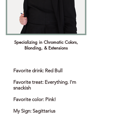
Specializing in Chromatic Colors,
Blonding, & Extensions
Favorite drink: Red Bull
Favorite treat: Everything. I'm
snackish
Favorite color: Pink!
My Sign: Sagittarius