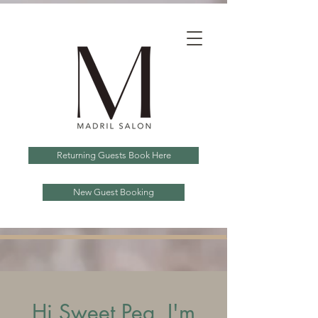
Returning Guests Book Here
New Guest Booking
Hi Sweet Pea, I'm