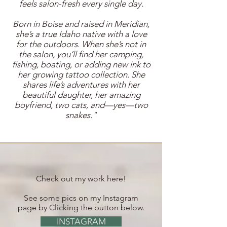
feels salon-fresh every single day.
Born in Boise and raised in Meridian,
she’s a true Idaho native with a love
for the outdoors. When she’s not in
the salon, you’ll find her camping,
fishing, boating, or adding new ink to
her growing tattoo collection. She
shares life’s adventures with her
beautiful daughter, her amazing
boyfriend, two cats, and—yes—two
snakes."
Check out my work here!
See some pics on my Instagram
page by Clicking the button below.
INSTAGRAM